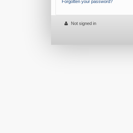
Forgotten your password?
Not signed in