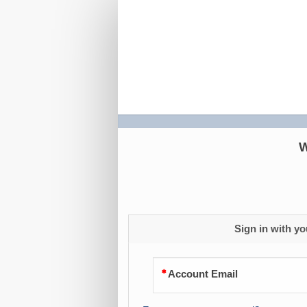
S4H
2026
Registration
W
Sign in with yo
Account Email