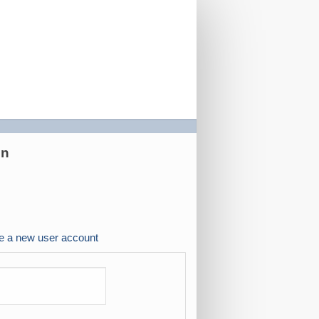
on
e a new user account