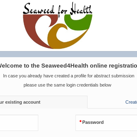
elcome to the Seaweed4Health online registrati
In case you already have created a profile for abstract submission
please use the same login credentials below
ur existing account
Creat
Password