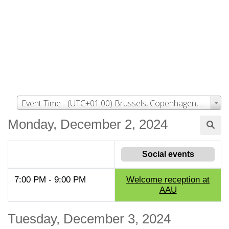
Event Time - (UTC+01:00) Brussels, Copenhagen, Madrid, Paris
Monday, December 2, 2024
Social events
7:00 PM - 9:00 PM
Welcome reception at
AAU
Tuesday, December 3, 2024