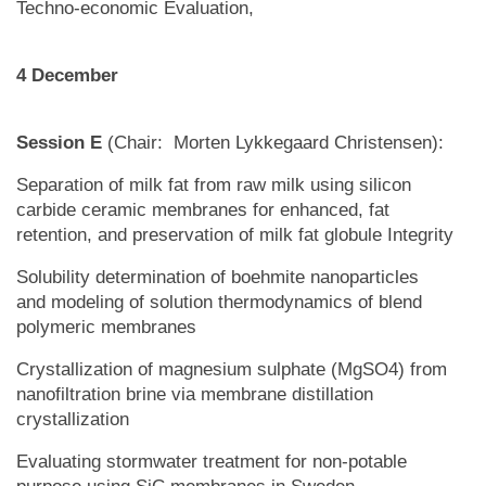
Techno-economic Evaluation,
4 December
Session E
(Chair: Morten Lykkegaard Christensen):
Separation of milk fat from raw milk using silicon
carbide ceramic membranes for enhanced, fat
retention, and preservation of milk fat globule Integrity
Solubility determination of boehmite nanoparticles
and modeling of solution thermodynamics of blend
polymeric membranes
Crystallization of magnesium sulphate (MgSO4) from
nanofiltration brine via membrane distillation
crystallization
Evaluating stormwater treatment for non-potable