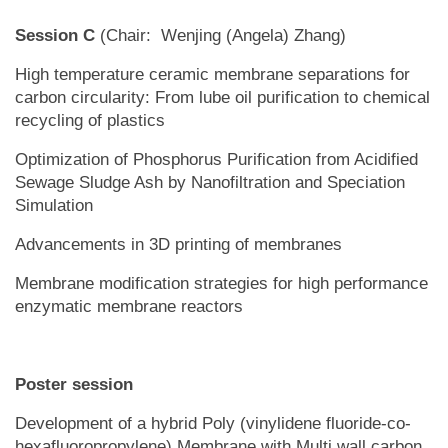
Session C
(Chair: Wenjing (Angela) Zhang)
High temperature ceramic membrane separations for
carbon circularity: From lube oil purification to chemical
recycling of plastics
Optimization of Phosphorus Purification from Acidified
Sewage Sludge Ash by Nanofiltration and Speciation
Simulation
Advancements in 3D printing of membranes
Membrane modification strategies for high performance
enzymatic membrane reactors
Poster session
Development of a hybrid Poly (vinylidene fluoride-co-
hexafluoropropylene) Membrane with Multi wall carbon