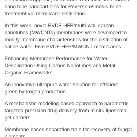
nano tube nanoparticles for Reverse osmosis brine
treatment via membrane distillation
In this work, novel PVDF-HFP/multi-wall carbon
nanotubes (MWCNTs) membranes were developed to
modify membrane characteristics for the distillation of
saline water. Five PVDF-HFP/MWCNT membranes
Enhancing Membrane Performance for Water
Desalination Using Carbon Nanotubes and Metal-
Organic Frameworks
An innovative ultrapure water solution for offshore
green hydrogen production,
A mechanistic modeling-based approach to parametric
targeted-precision drug delivery from in situ liposomal
gel carriers
Membrane-based separation train for recovery of fungal
pigments