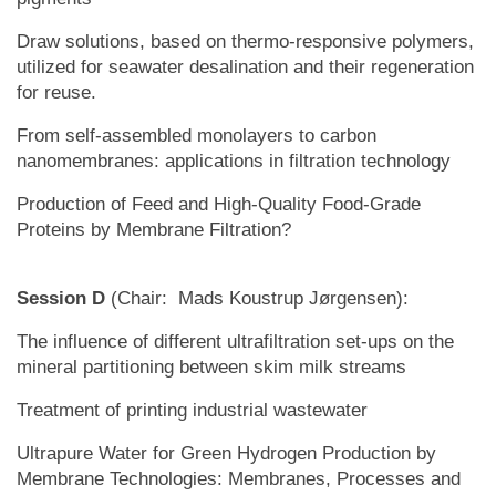
Draw solutions, based on thermo-responsive polymers,
utilized for seawater desalination and their regeneration
for reuse.
From self-assembled monolayers to carbon
nanomembranes: applications in filtration technology
Production of Feed and High-Quality Food-Grade
Proteins by Membrane Filtration?
Session D
(Chair: Mads Koustrup Jørgensen):
The influence of different ultrafiltration set-ups on the
mineral partitioning between skim milk streams
Treatment of printing industrial wastewater
Ultrapure Water for Green Hydrogen Production by
Membrane Technologies: Membranes, Processes and