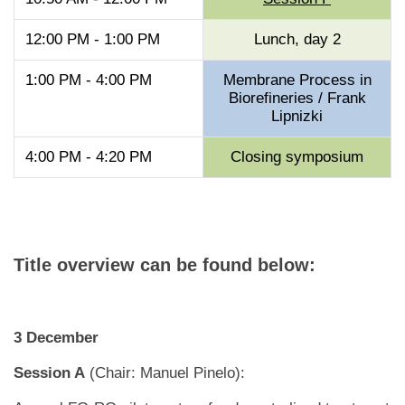
12:00 PM - 1:00 PM
Lunch, day 2
1:00 PM - 4:00 PM
Membrane Process in
Biorefineries / Frank
Lipnizki
4:00 PM - 4:20 PM
Closing symposium
Title overview can be found below:
3 December
Session A
(Chair: Manuel Pinelo):