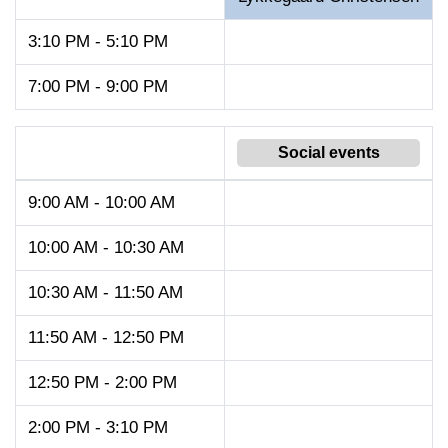
3:10 PM - 5:10 PM
7:00 PM - 9:00 PM
Social events
9:00 AM - 10:00 AM
10:00 AM - 10:30 AM
10:30 AM - 11:50 AM
11:50 AM - 12:50 PM
12:50 PM - 2:00 PM
2:00 PM - 3:10 PM