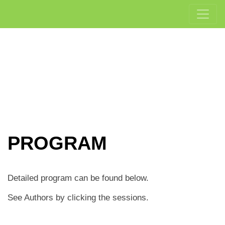
PROGRAM
Detailed program can be found below.
See Authors by clicking the sessions.