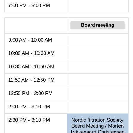
7:00 PM - 9:00 PM
Board meeting
9:00 AM - 10:00 AM
10:00 AM - 10:30 AM
10:30 AM - 11:50 AM
11:50 AM - 12:50 PM
12:50 PM - 2:00 PM
2:00 PM - 3:10 PM
2:30 PM - 3:10 PM
Nordic filtration Society
Board Meeting / Morten
Lykkegaard Christensen