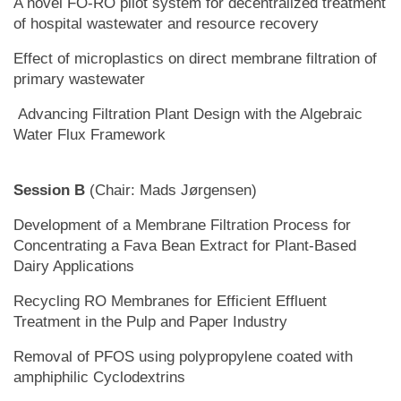
A novel FO-RO pilot system for decentralized treatment
of hospital wastewater and resource recovery
Effect of microplastics on direct membrane filtration of
primary wastewater
Advancing Filtration Plant Design with the Algebraic
Water Flux Framework
Session B
(Chair: Mads Jørgensen)
Development of a Membrane Filtration Process for
Concentrating a Fava Bean Extract for Plant-Based
Dairy Applications
Recycling RO Membranes for Efficient Effluent
Treatment in the Pulp and Paper Industry
Removal of PFOS using polypropylene coated with
amphiphilic Cyclodextrins