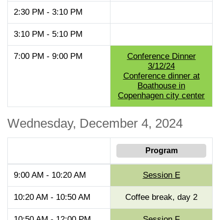
2:30 PM - 3:10 PM
3:10 PM - 5:10 PM
7:00 PM - 9:00 PM
Conference Dinner
3/12/24
Conference dinner at
Boathouse in
Copenhagen city center
Wednesday, December 4, 2024
Program
9:00 AM - 10:20 AM
Session E
10:20 AM - 10:50 AM
Coffee break, day 2
10:50 AM - 12:00 PM
Session F