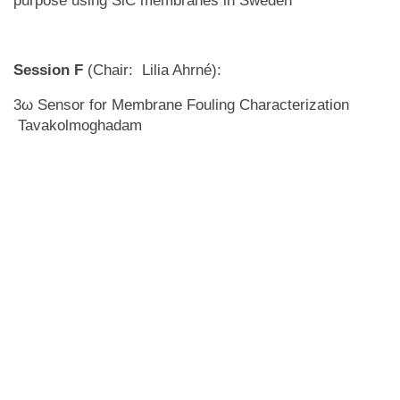
purpose using SiC membranes in Sweden
Session F
(Chair: Lilia Ahrné):
3ω Sensor for Membrane Fouling Characterization
Tavakolmoghadam
Scale-up and Optimization of Membrane Processes for
Kraft Black Liquor Fractionation
The way we look at the membranes