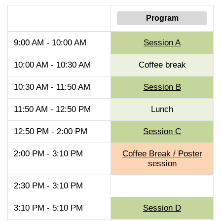
Program
9:00 AM - 10:00 AM
Session A
10:00 AM - 10:30 AM
Coffee break
10:30 AM - 11:50 AM
Session B
11:50 AM - 12:50 PM
Lunch
12:50 PM - 2:00 PM
Session C
2:00 PM - 3:10 PM
Coffee Break / Poster
session
2:30 PM - 3:10 PM
3:10 PM - 5:10 PM
Session D