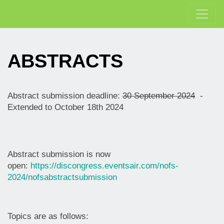
ABSTRACTS
Abstract submission deadline:
30 September 2024
-
Extended to October 18th 2024
Abstract submission is now
open:
https://discongress.eventsair.com/nofs-
2024/nofsabstractsubmission
Topics are as follows: