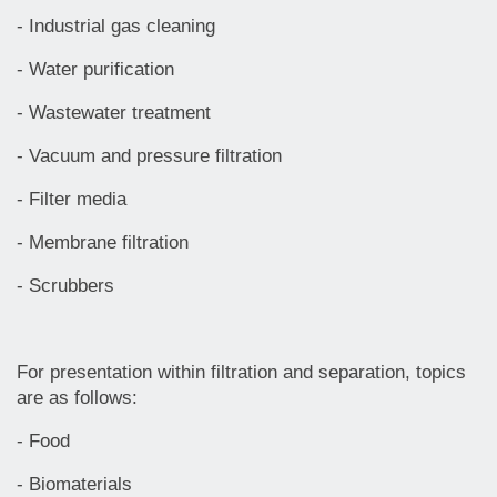
- Industrial gas cleaning
- Water purification
- Wastewater treatment
- Vacuum and pressure filtration
- Filter media
- Membrane filtration
- Scrubbers
For presentation within filtration and separation, topics
are as follows:
- Food
- Biomaterials